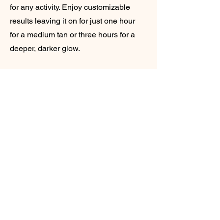
for any activity. Enjoy customizable
results leaving it on for just one hour
for a medium tan or three hours for a
deeper, darker glow.
Pre tan we start by applying our
premium pH-balancing spray to lock in
moisture and minimise pores. Post Tan
we apply a silky dry powder to
eliminate any stickiness, leaving you
radiant and ready to go.