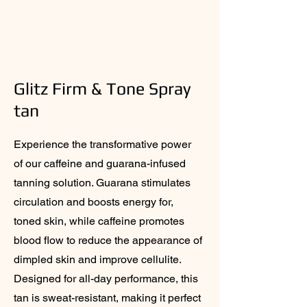
Glitz Firm & Tone Spray
tan
Experience the transformative power
of our caffeine and guarana-infused
tanning solution. Guarana stimulates
circulation and boosts energy for,
toned skin, while caffeine promotes
blood flow to reduce the appearance of
dimpled skin and improve cellulite.
Designed for all-day performance, this
tan is sweat-resistant, making it perfect