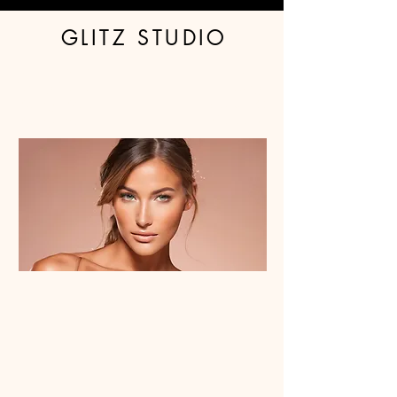
GLITZ STUDIO
Book Spray Tan
Glitter
Tanning Products
Stockings
Waxing - Women
About & FAQ
Contact Us
Waxing - Men