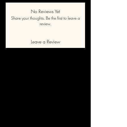
No Reviews Yet
Share your thoughts. Be the first to leave a
review.
Leave a Review