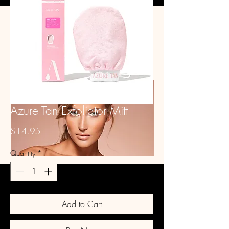
GLITZ STUDIO
Book Spray Tan
Glitter
Tanning Products
Stockings
Waxing - Women
About & FAQ
Contact Us
Waxing - Men
Azure Tan Exfoliator Mitt
Price
$14.95
Quantity
*
Add to Cart