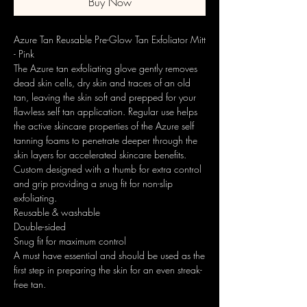
Buy Now
Azure Tan Reusable Pre-Glow Tan Exfoliator Mitt
- Pink
The Azure tan exfoliating glove gently removes
dead skin cells, dry skin and traces of an old
tan, leaving the skin soft and prepped for your
flawless self tan application. Regular use helps
the active skincare properties of the Azure self
tanning foams to penetrate deeper through the
skin layers for accelerated skincare benefits.
Custom designed with a thumb for extra control
and grip providing a snug fit for non-slip
exfoliating.
Reusable & washable
Double-sided
Snug fit for maximum control
A must have essential and should be used as the
first step in preparing the skin for an even streak-
free tan.