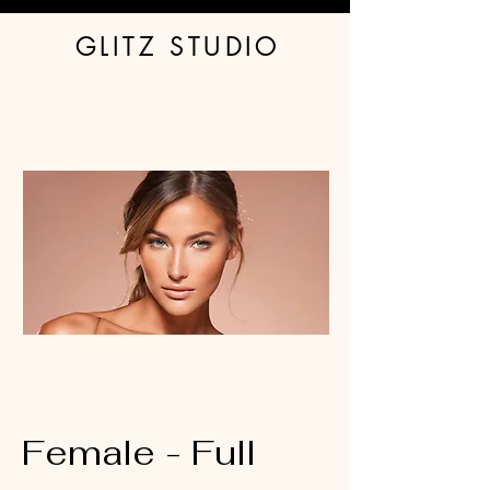
GLITZ STUDIO
Book Spray Tan
Glitter
Tanning Products
Stockings
Waxing - Women
About & FAQ
Contact Us
Waxing - Men
Female - Full