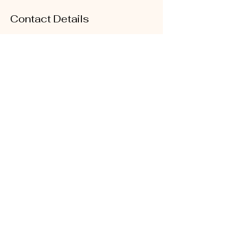
Contact Details
25E The Avenue, Albany, Auckland, New
Zealand
+64212366449
sales@glitz.nz