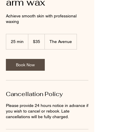
arm wax
Achieve smooth skin with professional
waxing
35
New
25 min
2
$35
The Avenue
Zealand
dollars
5
m
i
n
Book Now
Cancellation Policy
Please provide 24 hours notice in advance if
you wish to cancel or rebook. Late
cancellations will be fully charged.