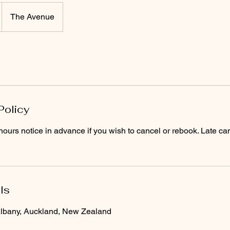
GLITZ STUDIO
The Avenue
ok Waxing Services
Tanning Products
Gli
Policy
ours notice in advance if you wish to cancel or rebook. Late can
ls
lbany, Auckland, New Zealand